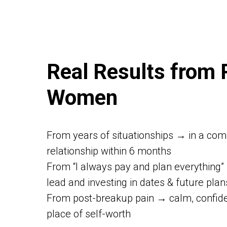
Real Results from 
Women
From years of situationships → in a com
relationship within 6 months
From “I always pay and plan everything”
lead and investing in dates & future plan
From post-breakup pain → calm, confide
place of self-worth