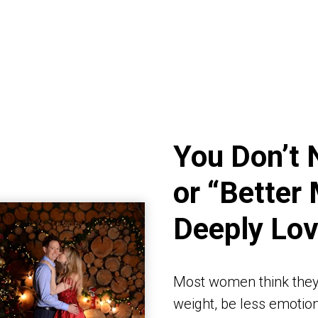
You Don’t 
or “Better 
Deeply Lo
Most women think they
weight, be less emotiona