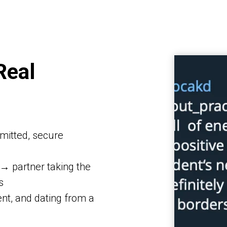
Real
mitted, secure
 → partner taking the
s
nt, and dating from a