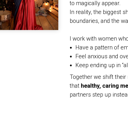
to magically appear.
In reality, the biggest s
boundaries, and the wa
I work with women who
Have a pattern of em
Feel anxious and ov
Keep ending up in “al
Together we shift their
that
healthy, caring m
partners step up instea