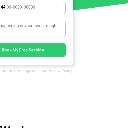
+44
Book My Free Session
the form you agree to our Privacy Policy