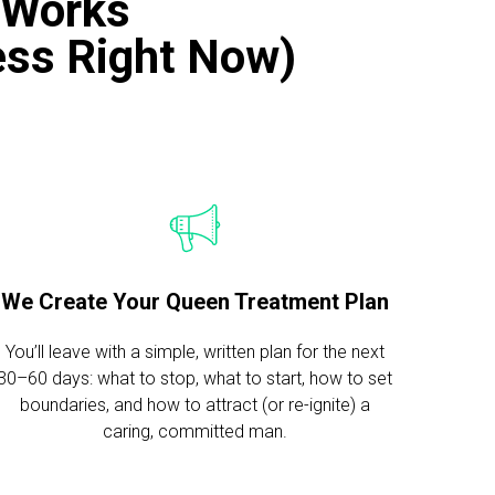
 Works
Mess Right Now)
We Create Your Queen Treatment Plan
You’ll leave with a simple, written plan for the next
30–60 days: what to stop, what to start, how to set
boundaries, and how to attract (or re-ignite) a
caring, committed man.