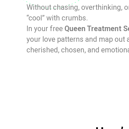
Without chasing, overthinking, o
“cool” with crumbs.
In your free
Queen Treatment S
your love patterns and map out a
cherished, chosen, and emotiona