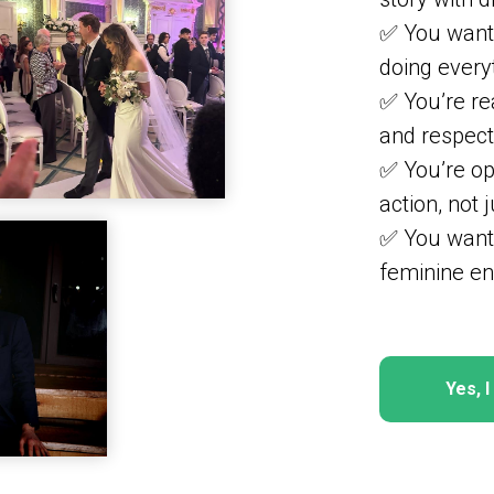
✅ You want 
doing every
✅ You’re rea
and respect
✅ You’re op
action, not j
✅ You want
feminine en
Yes, 