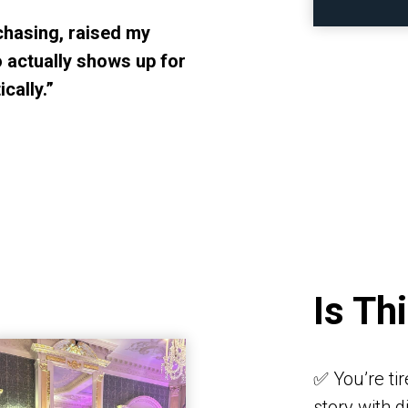
chasing, raised my
 actually shows up for
cally.”
Is Th
✅ You’re ti
story with 