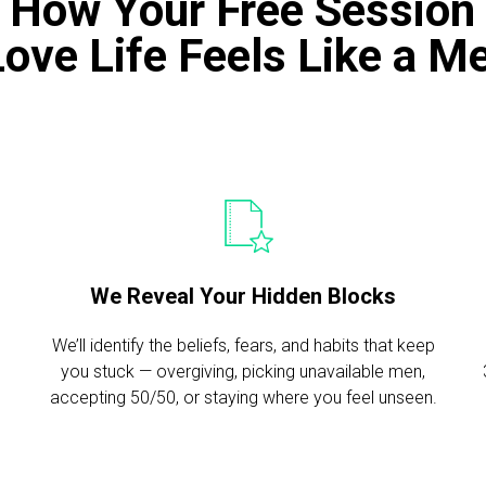
s How Your Free Session
Love Life Feels Like a 
We Reveal Your Hidden Blocks
We’ll identify the beliefs, fears, and habits that keep
you stuck — overgiving, picking unavailable men,
n
accepting 50/50, or staying where you feel unseen.