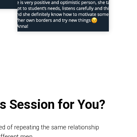
is Session for You?
red of repeating the same relationship
different men