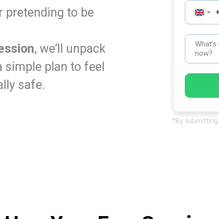
r pretending to be
ession
, we’ll unpack
 simple plan to feel
lly safe.
*By submitting 