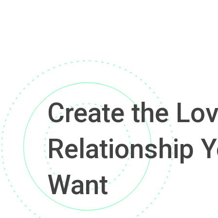
Create the Lov
Relationship Y
Want