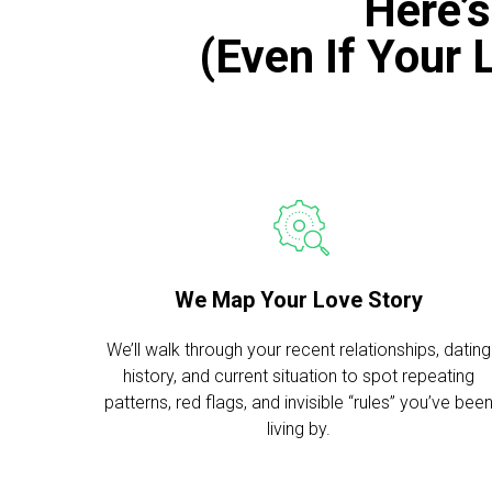
Here’
(Even If Your 
We Map Your Love Story
We’ll walk through your recent relationships, dating
history, and current situation to spot repeating
patterns, red flags, and invisible “rules” you’ve bee
living by.