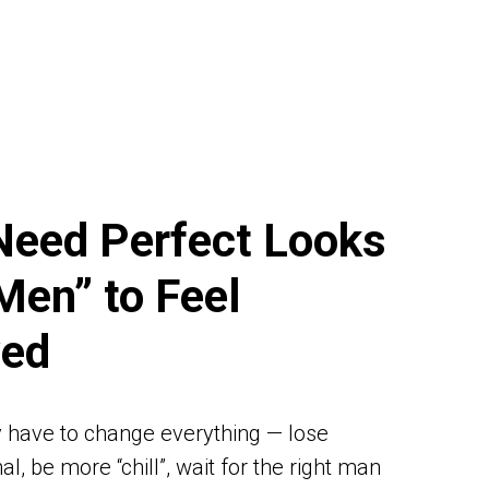
Need Perfect Looks
Men” to Feel
ved
 have to change everything — lose
l, be more “chill”, wait for the right man