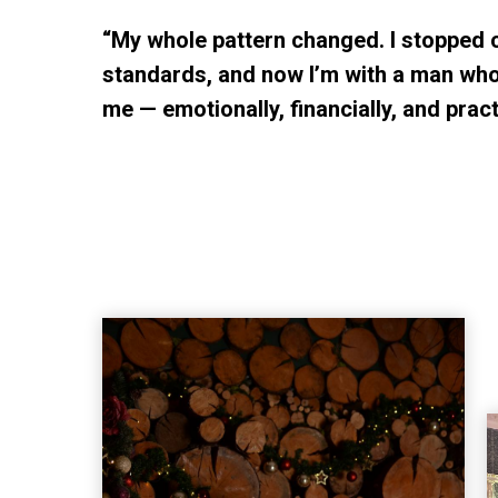
“My whole pattern changed. I stopped 
standards, and now I’m with a man who
me — emotionally, financially, and practi