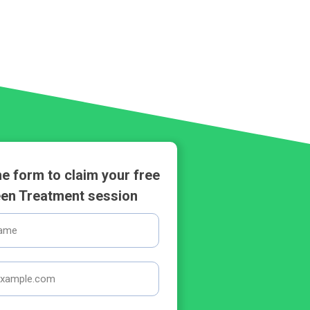
 the form to claim your free
en Treatment session