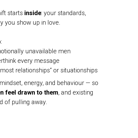
hift starts
inside
: your standards,
y you show up in love.
:
otionally unavailable men
erthink every message
most relationships” or situationships
 mindset, energy, and behaviour — so
en feel drawn to them
, and existing
d of pulling away.