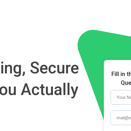
ing, Secure
Fill in
Que
ou Actually