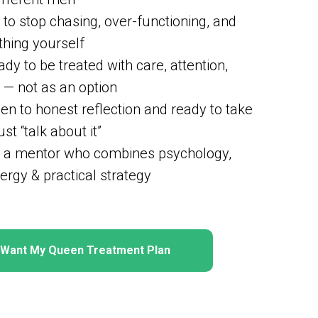
to stop chasing, over-functioning, and
thing yourself
dy to be treated with care, attention,
 — not as an option
en to honest reflection and ready to take
ust “talk about it”
 a mentor who combines psychology,
ergy & practical strategy
I Want My Queen Treatment Plan